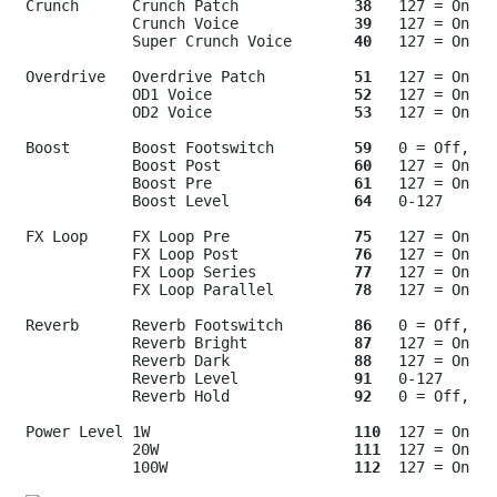
Crunch      Crunch Patch             
38
   127 = On

            Crunch Voice             
39
   127 = On

            Super Crunch Voice       
40
   127 = On

Overdrive   Overdrive Patch          
51
   127 = On

            OD1 Voice                
52
   127 = On

            OD2 Voice                
53
   127 = On

Boost       Boost Footswitch         
59
   0 = Off, 12
            Boost Post               
60
   127 = On

            Boost Pre                
61
   127 = On

            Boost Level              
64
   0-127

FX Loop     FX Loop Pre              
75
   127 = On

            FX Loop Post             
76
   127 = On

            FX Loop Series           
77
   127 = On

            FX Loop Parallel         
78
   127 = On

Reverb      Reverb Footswitch        
86
   0 = Off, 12
            Reverb Bright            
87
   127 = On

            Reverb Dark              
88
   127 = On

            Reverb Level             
91
   0-127

            Reverb Hold              
92
   0 = Off, 12
Power Level 1W                       
110
  127 = On

            20W                      
111
  127 = On

            100W                     
112