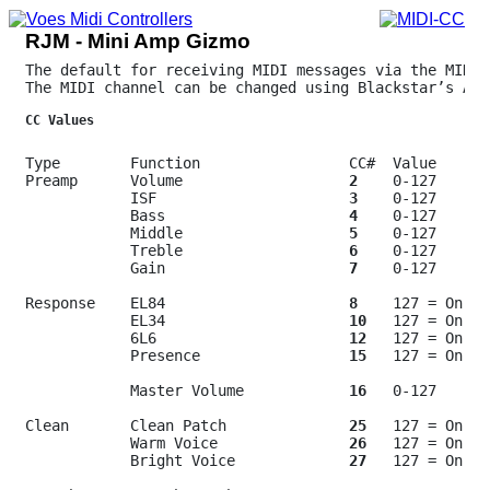
RJM - Mini Amp Gizmo
The default for receiving MIDI messages via the MIDI 
The MIDI channel can be changed using Blackstar’s Arc
CC Values
Type        Function                 CC#  Value

Preamp      Volume                   
2
    0-127

            ISF                      
3
    0-127

            Bass                     
4
    0-127

            Middle                   
5
    0-127

            Treble                   
6
    0-127

            Gain                     
7
    0-127

Response    EL84                     
8
    127 = On

            EL34                     
10
   127 = On

            6L6                      
12
   127 = On

            Presence                 
15
   127 = On

            Master Volume            
16
   0-127

Clean       Clean Patch              
25
   127 = On

            Warm Voice               
26
   127 = On

            Bright Voice             
27
   127 = On
